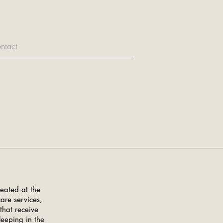
ntact
eated at the
are services,
that receive
leeping in the