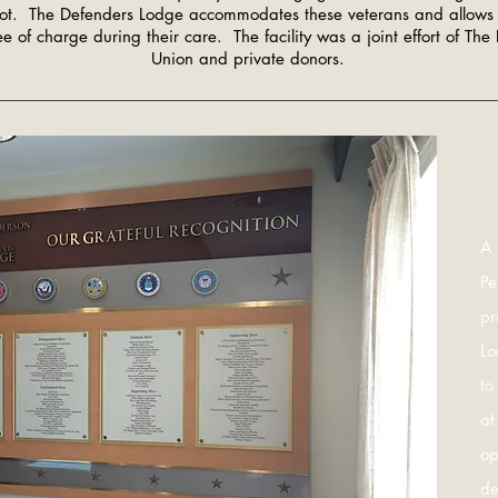
lot. The Defenders Lodge accommodates these veterans and allows 
e of charge during their care. The facility was a joint effort of The
Union and private donors.
A 
Pe
pr
Lo
to
at
op
de