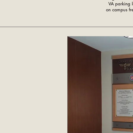
VA parking 
on campus fre