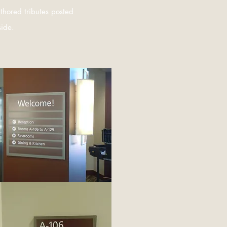
thored tributes posted
side.