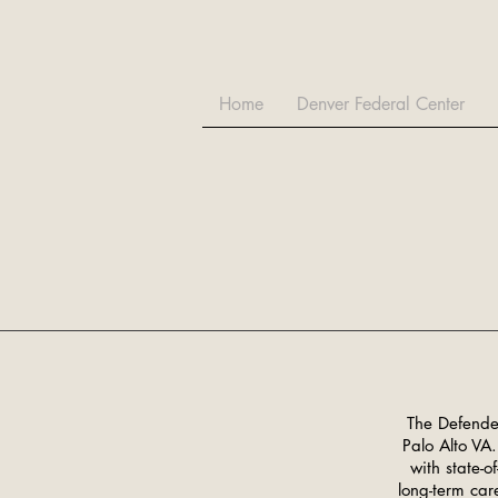
Home
Denver Federal Center
The Defender
Palo Alto VA.
with state-o
long-term care