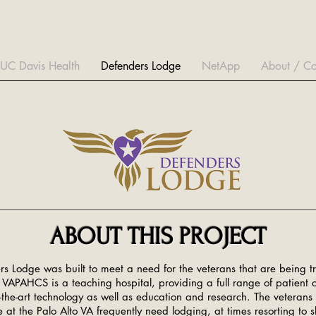
UC Davis Health
Defenders Lodge
NetApp
About / Co
ABOUT THIS PROJECT
s Lodge was built to meet a need for the veterans that are being tr
 VAPAHCS is a teaching hospital, providing a full range of patient c
f-the-art technology as well as education and research. The veterans 
 at the Palo Alto VA frequently need lodging, at times resorting to s