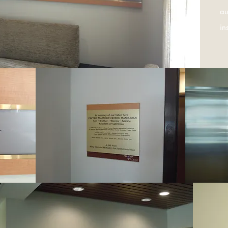
au
in