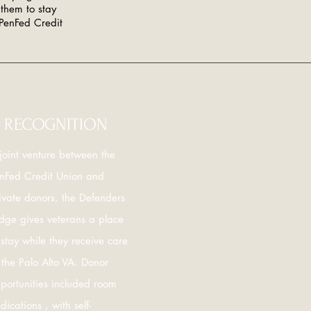
them to stay
 PenFed Credit
RECOGNITION
joint venture between the
nFed Credit Union and
ivate donors, the Defenders
dge gives veterans a place
 stay while they receive care
 the Palo Alto VA. Donor
portunities included room
dications , with self-